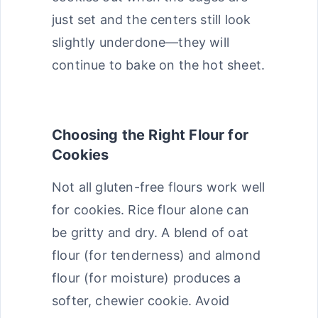
just set and the centers still look
slightly underdone—they will
continue to bake on the hot sheet.
Choosing the Right Flour for
Cookies
Not all gluten-free flours work well
for cookies. Rice flour alone can
be gritty and dry. A blend of oat
flour (for tenderness) and almond
flour (for moisture) produces a
softer, chewier cookie. Avoid