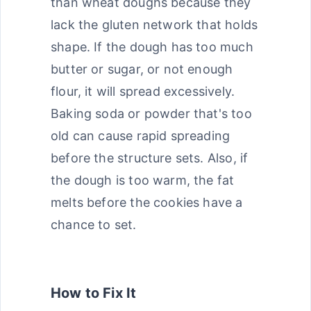
than wheat doughs because they
lack the gluten network that holds
shape. If the dough has too much
butter or sugar, or not enough
flour, it will spread excessively.
Baking soda or powder that's too
old can cause rapid spreading
before the structure sets. Also, if
the dough is too warm, the fat
melts before the cookies have a
chance to set.
How to Fix It