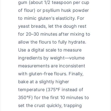
gum (about 1/2 teaspoon per cup
of flour) or psyllium husk powder
to mimic gluten's elasticity. For
yeast breads, let the dough rest
for 20–30 minutes after mixing to
allow the flours to fully hydrate.
Use a digital scale to measure
ingredients by weight—volume
measurements are inconsistent
with gluten-free flours. Finally,
bake at a slightly higher
temperature (375°F instead of
350°F) for the first 10 minutes to
set the crust quickly, trapping