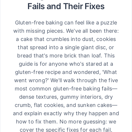
Fails and Their Fixes
Gluten-free baking can feel like a puzzle
with missing pieces. We've all been there:
a cake that crumbles into dust, cookies
that spread into a single giant disc, or
bread that's more brick than loaf. This
guide is for anyone who's stared at a
gluten-free recipe and wondered, 'What
went wrong?' We'll walk through the five
most common gluten-free baking fails—
dense textures, gummy interiors, dry
crumb, flat cookies, and sunken cakes—
and explain exactly why they happen and
how to fix them. No more guessing: we
cover the specific fixes for each fail,