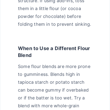
structure. If using add-ins, toss
them in a little flour (or cocoa
powder for chocolate) before
folding them in to prevent sinking.
When to Use a Different Flour
Blend
Some flour blends are more prone
to gumminess. Blends high in
tapioca starch or potato starch
can become gummy if overbaked
or if the batter is too wet. Try a
blend with more whole-grain