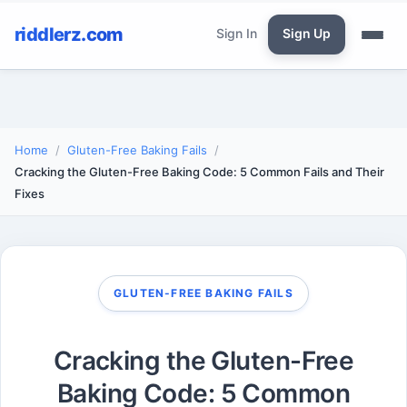
riddlerz.com
Sign In
Sign Up
Home
Gluten-Free Baking Fails
Cracking the Gluten-Free Baking Code: 5 Common Fails and Their
Fixes
GLUTEN-FREE BAKING FAILS
Cracking the Gluten-Free
Baking Code: 5 Common