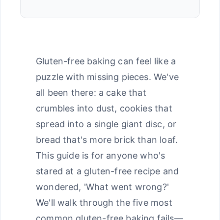
Gluten-free baking can feel like a
puzzle with missing pieces. We've
all been there: a cake that
crumbles into dust, cookies that
spread into a single giant disc, or
bread that's more brick than loaf.
This guide is for anyone who's
stared at a gluten-free recipe and
wondered, 'What went wrong?'
We'll walk through the five most
common gluten-free baking fails—