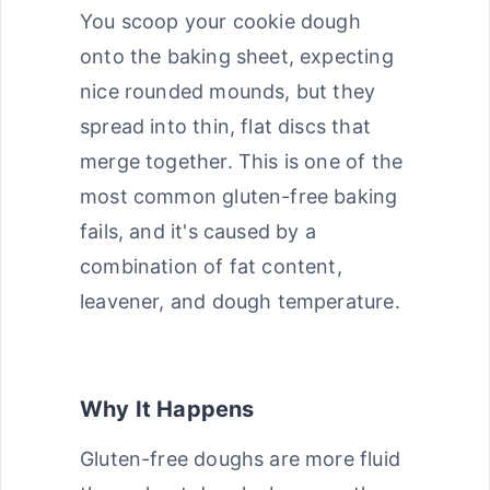
You scoop your cookie dough
onto the baking sheet, expecting
nice rounded mounds, but they
spread into thin, flat discs that
merge together. This is one of the
most common gluten-free baking
fails, and it's caused by a
combination of fat content,
leavener, and dough temperature.
Why It Happens
Gluten-free doughs are more fluid