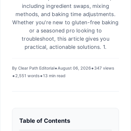
including ingredient swaps, mixing
methods, and baking time adjustments.
Whether you're new to gluten-free baking
or a seasoned pro looking to
troubleshoot, this article gives you
practical, actionable solutions. 1.
By Clear Path Editorial
August 06, 2026
347 views
2,551 words
13 min read
Table of Contents