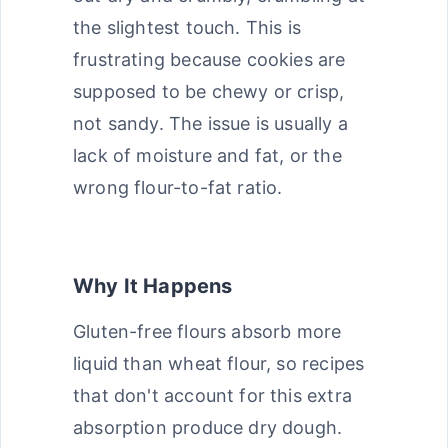
the slightest touch. This is
frustrating because cookies are
supposed to be chewy or crisp,
not sandy. The issue is usually a
lack of moisture and fat, or the
wrong flour-to-fat ratio.
Why It Happens
Gluten-free flours absorb more
liquid than wheat flour, so recipes
that don't account for this extra
absorption produce dry dough.