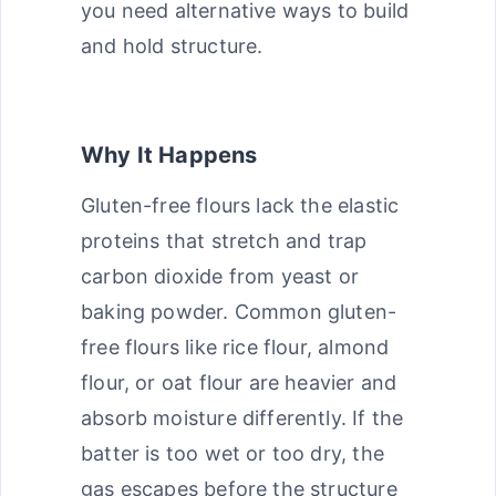
you need alternative ways to build
and hold structure.
Why It Happens
Gluten-free flours lack the elastic
proteins that stretch and trap
carbon dioxide from yeast or
baking powder. Common gluten-
free flours like rice flour, almond
flour, or oat flour are heavier and
absorb moisture differently. If the
batter is too wet or too dry, the
gas escapes before the structure