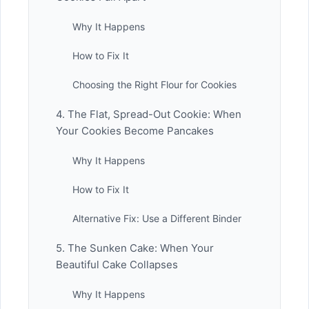
Why It Happens
How to Fix It
Choosing the Right Flour for Cookies
4. The Flat, Spread-Out Cookie: When
Your Cookies Become Pancakes
Why It Happens
How to Fix It
Alternative Fix: Use a Different Binder
5. The Sunken Cake: When Your
Beautiful Cake Collapses
Why It Happens