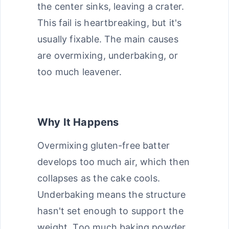
the center sinks, leaving a crater.
This fail is heartbreaking, but it's
usually fixable. The main causes
are overmixing, underbaking, or
too much leavener.
Why It Happens
Overmixing gluten-free batter
develops too much air, which then
collapses as the cake cools.
Underbaking means the structure
hasn't set enough to support the
weight. Too much baking powder