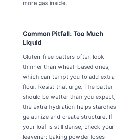
more gas inside.
Common Pitfall: Too Much
Liquid
Gluten-free batters often look
thinner than wheat-based ones,
which can tempt you to add extra
flour. Resist that urge. The batter
should be wetter than you expect;
the extra hydration helps starches
gelatinize and create structure. If
your loaf is still dense, check your
leavener: baking powder loses