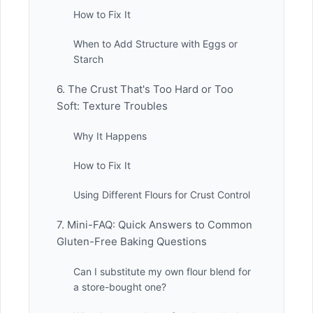
How to Fix It
When to Add Structure with Eggs or
Starch
6. The Crust That's Too Hard or Too
Soft: Texture Troubles
Why It Happens
How to Fix It
Using Different Flours for Crust Control
7. Mini-FAQ: Quick Answers to Common
Gluten-Free Baking Questions
Can I substitute my own flour blend for
a store-bought one?