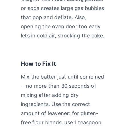
or soda creates large gas bubbles
that pop and deflate. Also,
opening the oven door too early
lets in cold air, shocking the cake.
How to Fix It
Mix the batter just until combined
—no more than 30 seconds of
mixing after adding dry
ingredients. Use the correct
amount of leavener: for gluten-
free flour blends, use 1 teaspoon