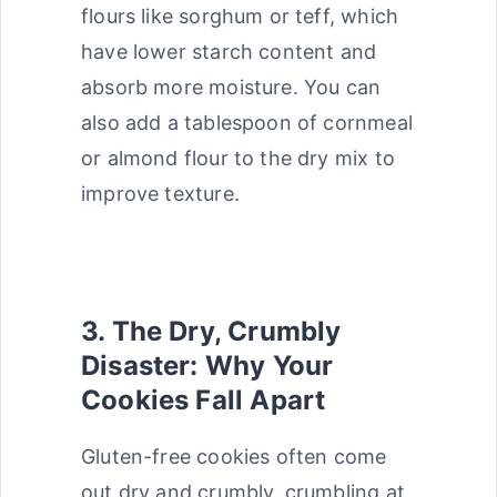
flours like sorghum or teff, which
have lower starch content and
absorb more moisture. You can
also add a tablespoon of cornmeal
or almond flour to the dry mix to
improve texture.
3. The Dry, Crumbly
Disaster: Why Your
Cookies Fall Apart
Gluten-free cookies often come
out dry and crumbly, crumbling at