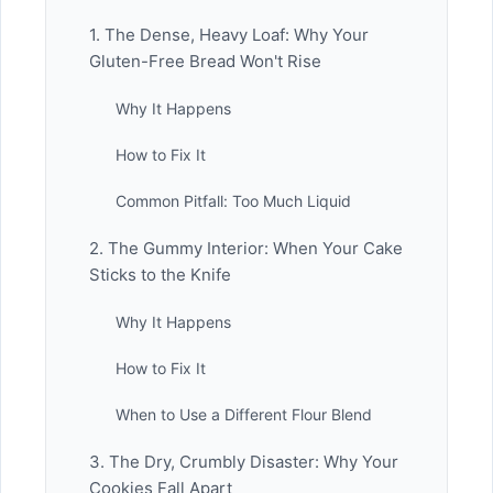
1. The Dense, Heavy Loaf: Why Your
Gluten-Free Bread Won't Rise
Why It Happens
How to Fix It
Common Pitfall: Too Much Liquid
2. The Gummy Interior: When Your Cake
Sticks to the Knife
Why It Happens
How to Fix It
When to Use a Different Flour Blend
3. The Dry, Crumbly Disaster: Why Your
Cookies Fall Apart