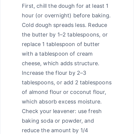
First, chill the dough for at least 1
hour (or overnight) before baking.
Cold dough spreads less. Reduce
the butter by 1–2 tablespoons, or
replace 1 tablespoon of butter
with a tablespoon of cream
cheese, which adds structure.
Increase the flour by 2–3
tablespoons, or add 2 tablespoons
of almond flour or coconut flour,
which absorb excess moisture.
Check your leavener: use fresh
baking soda or powder, and
reduce the amount by 1/4