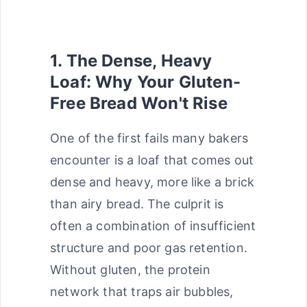
1. The Dense, Heavy
Loaf: Why Your Gluten-
Free Bread Won't Rise
One of the first fails many bakers
encounter is a loaf that comes out
dense and heavy, more like a brick
than airy bread. The culprit is
often a combination of insufficient
structure and poor gas retention.
Without gluten, the protein
network that traps air bubbles,