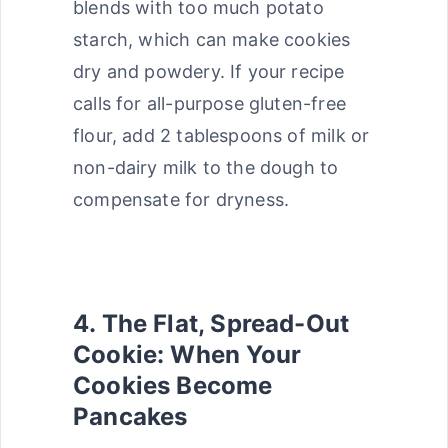
blends with too much potato
starch, which can make cookies
dry and powdery. If your recipe
calls for all-purpose gluten-free
flour, add 2 tablespoons of milk or
non-dairy milk to the dough to
compensate for dryness.
4. The Flat, Spread-Out
Cookie: When Your
Cookies Become
Pancakes