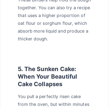
together. You can also try a recipe
that uses a higher proportion of
oat flour or sorghum flour, which
absorb more liquid and produce a
thicker dough.
5. The Sunken Cake:
When Your Beautiful
Cake Collapses
You pull a perfectly risen cake
from the oven, but within minutes