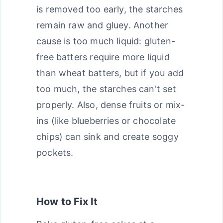
is removed too early, the starches
remain raw and gluey. Another
cause is too much liquid: gluten-
free batters require more liquid
than wheat batters, but if you add
too much, the starches can't set
properly. Also, dense fruits or mix-
ins (like blueberries or chocolate
chips) can sink and create soggy
pockets.
How to Fix It