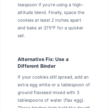
teaspoon if you're using a high-
altitude blend. Finally, space the
cookies at least 2 inches apart
and bake at 375°F for a quicker
set.
Alternative Fix: Use a
Different Binder
If your cookies still spread, add an
extra egg white or a tablespoon of
ground flaxseed mixed with 3
tablespoons of water (flax egg).
These binders help hold the dough