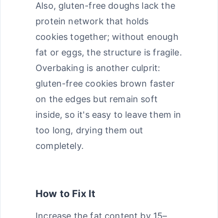
Also, gluten-free doughs lack the
protein network that holds
cookies together; without enough
fat or eggs, the structure is fragile.
Overbaking is another culprit:
gluten-free cookies brown faster
on the edges but remain soft
inside, so it's easy to leave them in
too long, drying them out
completely.
How to Fix It
Increase the fat content by 15–