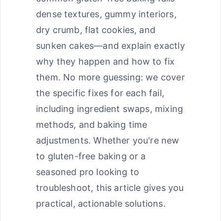
dense textures, gummy interiors,
dry crumb, flat cookies, and
sunken cakes—and explain exactly
why they happen and how to fix
them. No more guessing: we cover
the specific fixes for each fail,
including ingredient swaps, mixing
methods, and baking time
adjustments. Whether you're new
to gluten-free baking or a
seasoned pro looking to
troubleshoot, this article gives you
practical, actionable solutions.