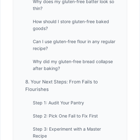
Why does my gluten-free batter look so
thin?
How should I store gluten-free baked
goods?
Can I use gluten-free flour in any regular
recipe?
Why did my gluten-free bread collapse
after baking?
8. Your Next Steps: From Fails to
Flourishes
Step 1: Audit Your Pantry
Step 2: Pick One Fail to Fix First
Step 3: Experiment with a Master
Recipe