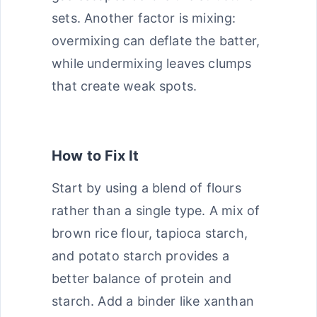
sets. Another factor is mixing:
overmixing can deflate the batter,
while undermixing leaves clumps
that create weak spots.
How to Fix It
Start by using a blend of flours
rather than a single type. A mix of
brown rice flour, tapioca starch,
and potato starch provides a
better balance of protein and
starch. Add a binder like xanthan