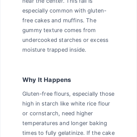
near the center. This fail is
especially common with gluten-
free cakes and muffins. The
gummy texture comes from
undercooked starches or excess
moisture trapped inside.
Why It Happens
Gluten-free flours, especially those
high in starch like white rice flour
or cornstarch, need higher
temperatures and longer baking
times to fully gelatinize. If the cake