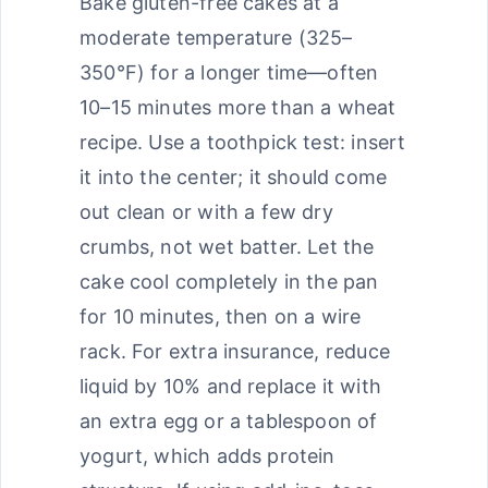
Bake gluten-free cakes at a
moderate temperature (325–
350°F) for a longer time—often
10–15 minutes more than a wheat
recipe. Use a toothpick test: insert
it into the center; it should come
out clean or with a few dry
crumbs, not wet batter. Let the
cake cool completely in the pan
for 10 minutes, then on a wire
rack. For extra insurance, reduce
liquid by 10% and replace it with
an extra egg or a tablespoon of
yogurt, which adds protein