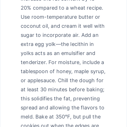
20% compared to a wheat recipe.
Use room-temperature butter or
coconut oil, and cream it well with
sugar to incorporate air. Add an
extra egg yolk—the lecithin in
yolks acts as an emulsifier and
tenderizer. For moisture, include a
tablespoon of honey, maple syrup,
or applesauce. Chill the dough for
at least 30 minutes before baking;
this solidifies the fat, preventing
spread and allowing the flavors to
meld. Bake at 350°F, but pull the
cookies out when the edges are