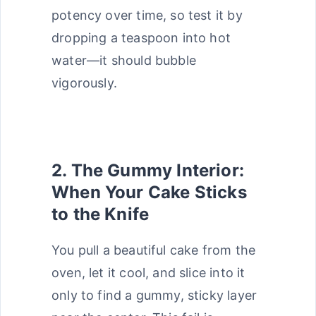
potency over time, so test it by
dropping a teaspoon into hot
water—it should bubble
vigorously.
2. The Gummy Interior:
When Your Cake Sticks
to the Knife
You pull a beautiful cake from the
oven, let it cool, and slice into it
only to find a gummy, sticky layer