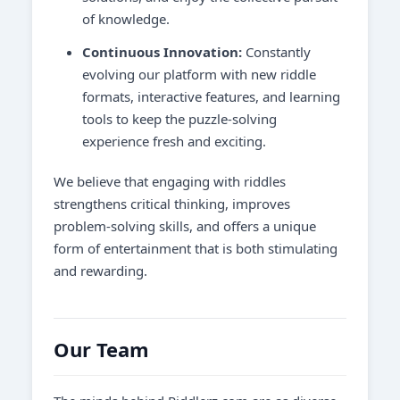
of knowledge.
Continuous Innovation:
Constantly
evolving our platform with new riddle
formats, interactive features, and learning
tools to keep the puzzle-solving
experience fresh and exciting.
We believe that engaging with riddles
strengthens critical thinking, improves
problem-solving skills, and offers a unique
form of entertainment that is both stimulating
and rewarding.
Our Team