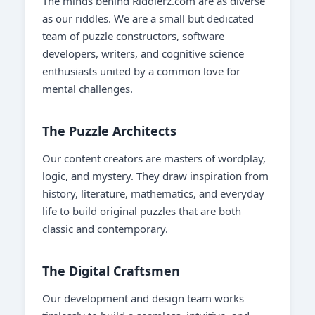
The minds behind Riddlerz.com are as diverse
as our riddles. We are a small but dedicated
team of puzzle constructors, software
developers, writers, and cognitive science
enthusiasts united by a common love for
mental challenges.
The Puzzle Architects
Our content creators are masters of wordplay,
logic, and mystery. They draw inspiration from
history, literature, mathematics, and everyday
life to build original puzzles that are both
classic and contemporary.
The Digital Craftsmen
Our development and design team works