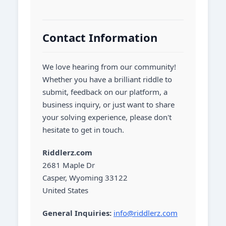
Contact Information
We love hearing from our community!
Whether you have a brilliant riddle to
submit, feedback on our platform, a
business inquiry, or just want to share
your solving experience, please don't
hesitate to get in touch.
Riddlerz.com
2681 Maple Dr
Casper, Wyoming 33122
United States
General Inquiries:
info@riddlerz.com