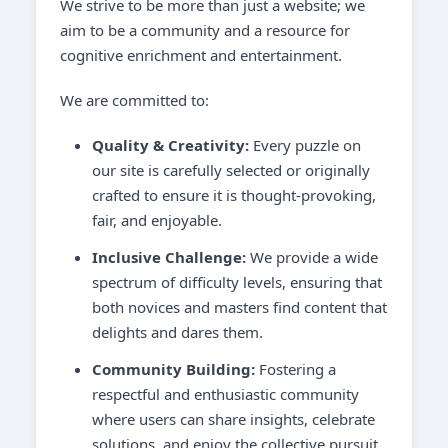
We strive to be more than just a website; we
aim to be a community and a resource for
cognitive enrichment and entertainment.
We are committed to:
Quality & Creativity:
Every puzzle on
our site is carefully selected or originally
crafted to ensure it is thought-provoking,
fair, and enjoyable.
Inclusive Challenge:
We provide a wide
spectrum of difficulty levels, ensuring that
both novices and masters find content that
delights and dares them.
Community Building:
Fostering a
respectful and enthusiastic community
where users can share insights, celebrate
solutions, and enjoy the collective pursuit