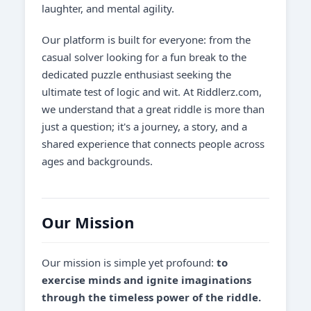
laughter, and mental agility.
Our platform is built for everyone: from the
casual solver looking for a fun break to the
dedicated puzzle enthusiast seeking the
ultimate test of logic and wit. At Riddlerz.com,
we understand that a great riddle is more than
just a question; it's a journey, a story, and a
shared experience that connects people across
ages and backgrounds.
Our Mission
Our mission is simple yet profound:
to
exercise minds and ignite imaginations
through the timeless power of the riddle.