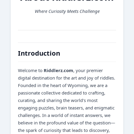
Where Curiosity Meets Challenge
Introduction
Welcome to
Riddlerz.com
, your premier
digital destination for the art and joy of riddles.
Founded in the heart of Wyoming, we are a
passionate collective dedicated to crafting,
curating, and sharing the world's most
engaging puzzles, brain teasers, and enigmatic
challenges. In a world of instant answers, we
believe in the profound value of the question—
the spark of curiosity that leads to discovery,