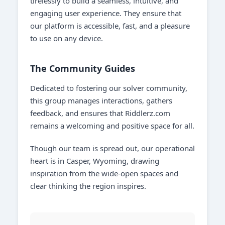
tirelessly to build a seamless, intuitive, and
engaging user experience. They ensure that
our platform is accessible, fast, and a pleasure
to use on any device.
The Community Guides
Dedicated to fostering our solver community,
this group manages interactions, gathers
feedback, and ensures that Riddlerz.com
remains a welcoming and positive space for all.
Though our team is spread out, our operational
heart is in Casper, Wyoming, drawing
inspiration from the wide-open spaces and
clear thinking the region inspires.