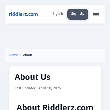
riddlerz.com
Sign In
Sign Up
Home
About
About Us
Last updated: April 18, 2026
About Riddlerz.com