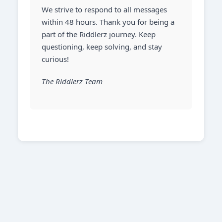
We strive to respond to all messages
within 48 hours. Thank you for being a
part of the Riddlerz journey. Keep
questioning, keep solving, and stay
curious!
The Riddlerz Team