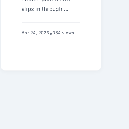
slips in through ...
Apr 24, 2026
364 views