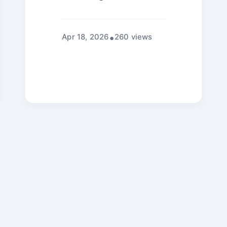
Apr 18, 2026
260 views