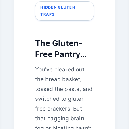
HIDDEN GLUTEN
TRAPS
The Gluten-
Free Pantry
Puzzle: 5
You've cleared out
Hidden Traps
the bread basket,
You’re Likely
tossed the pasta, and
Overlooking
switched to gluten-
free crackers. But
that nagging brain
fog or bloating hasn't