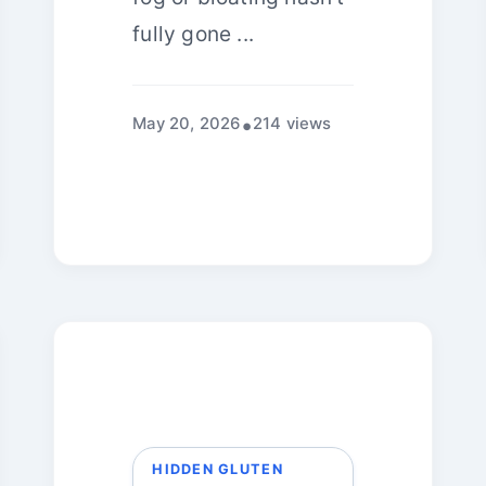
fully gone ...
May 20, 2026
214 views
HIDDEN GLUTEN