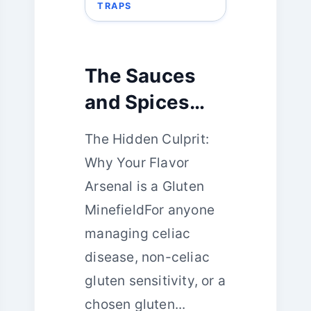
TRAPS
The Sauces
and Spices
Riddle:
The Hidden Culprit:
Unmasking
Why Your Flavor
Gluten in Your
Arsenal is a Gluten
Flavor Arsenal
MinefieldFor anyone
managing celiac
disease, non-celiac
gluten sensitivity, or a
chosen gluten...