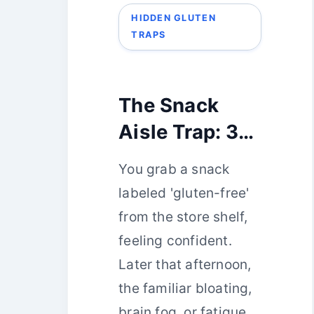
HIDDEN GLUTEN
TRAPS
The Snack
Aisle Trap: 3
Gluten-Free
You grab a snack
Choices That
labeled 'gluten-free'
Actually
from the store shelf,
Contain
feeling confident.
Gluten
Later that afternoon,
the familiar bloating,
brain fog, or fatigue