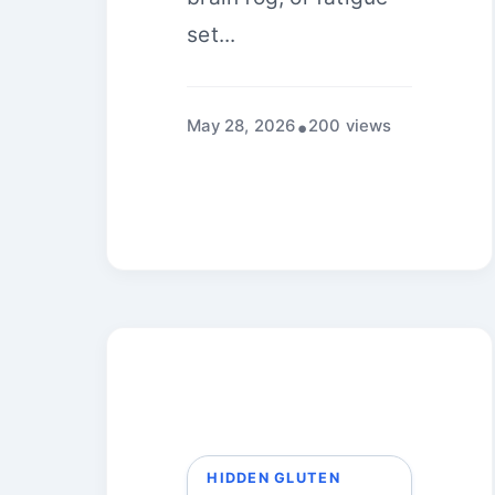
set...
May 28, 2026
200 views
HIDDEN GLUTEN