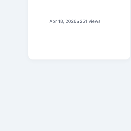
Apr 18, 2026
251 views