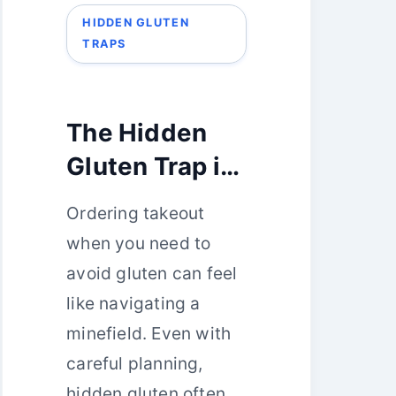
HIDDEN GLUTEN
TRAPS
The Hidden
Gluten Trap in
Your Takeout
Ordering takeout
Order: 5
when you need to
Common
avoid gluten can feel
Mistakes
like navigating a
minefield. Even with
careful planning,
hidden gluten often