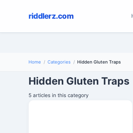
riddlerz.com
Home
Categories
Hidden Gluten Traps
Hidden Gluten Traps
5 articles in this category