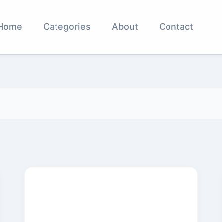
Home
Categories
About
Contact