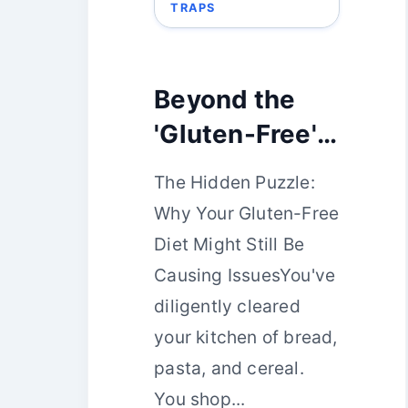
TRAPS
Beyond the
'Gluten-Free'
Aisle:
The Hidden Puzzle:
Problematic
Why Your Gluten-Free
Pantry Staples
Diet Might Still Be
You Might
Causing IssuesYou've
Have
diligently cleared
Overlooked
your kitchen of bread,
pasta, and cereal.
You shop...