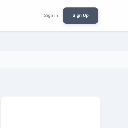
Sign In
Sign Up