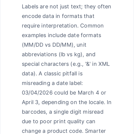
Labels are not just text; they often
encode data in formats that
require interpretation. Common
examples include date formats
(MM/DD vs DD/MM), unit
abbreviations (lb vs kg), and
special characters (e.g., '&' in XML
data). A classic pitfall is
misreading a date label:
03/04/2026 could be March 4 or
April 3, depending on the locale. In
barcodes, a single digit misread
due to poor print quality can
change a product code. Smarter