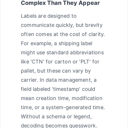
Complex Than They Appear
Labels are designed to
communicate quickly, but brevity
often comes at the cost of clarity.
For example, a shipping label
might use standard abbreviations
like 'CTN' for carton or 'PLT' for
pallet, but these can vary by
carrier. In data management, a
field labeled 'timestamp' could
mean creation time, modification
time, or a system-generated time.
Without a schema or legend,
decoding becomes guesswork.