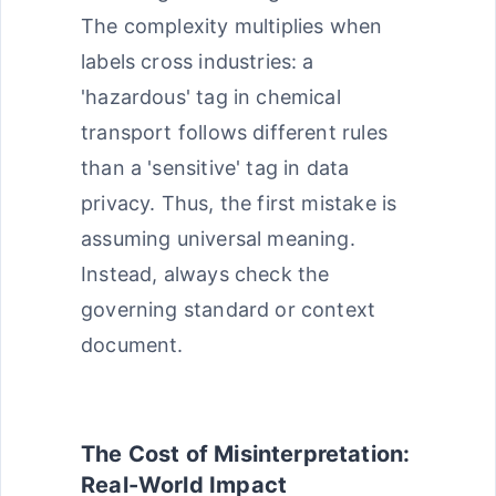
The complexity multiplies when
labels cross industries: a
'hazardous' tag in chemical
transport follows different rules
than a 'sensitive' tag in data
privacy. Thus, the first mistake is
assuming universal meaning.
Instead, always check the
governing standard or context
document.
The Cost of Misinterpretation:
Real-World Impact