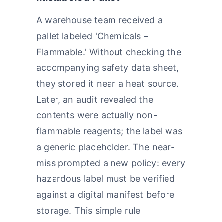
A warehouse team received a
pallet labeled 'Chemicals –
Flammable.' Without checking the
accompanying safety data sheet,
they stored it near a heat source.
Later, an audit revealed the
contents were actually non-
flammable reagents; the label was
a generic placeholder. The near-
miss prompted a new policy: every
hazardous label must be verified
against a digital manifest before
storage. This simple rule