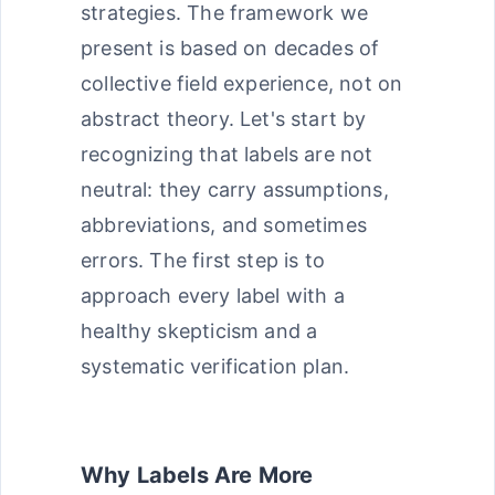
strategies. The framework we
present is based on decades of
collective field experience, not on
abstract theory. Let's start by
recognizing that labels are not
neutral: they carry assumptions,
abbreviations, and sometimes
errors. The first step is to
approach every label with a
healthy skepticism and a
systematic verification plan.
Why Labels Are More