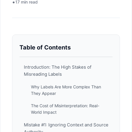
17 min read
Table of Contents
Introduction: The High Stakes of
Misreading Labels
Why Labels Are More Complex Than
They Appear
The Cost of Misinterpretation: Real-
World Impact
Mistake #1: Ignoring Context and Source
Authority