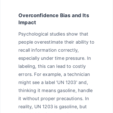
Overconfidence Bias and Its
Impact
Psychological studies show that
people overestimate their ability to
recall information correctly,
especially under time pressure. In
labeling, this can lead to costly
errors. For example, a technician
might see a label 'UN 1203' and,
thinking it means gasoline, handle
it without proper precautions. In
reality, UN 1203 is gasoline, but