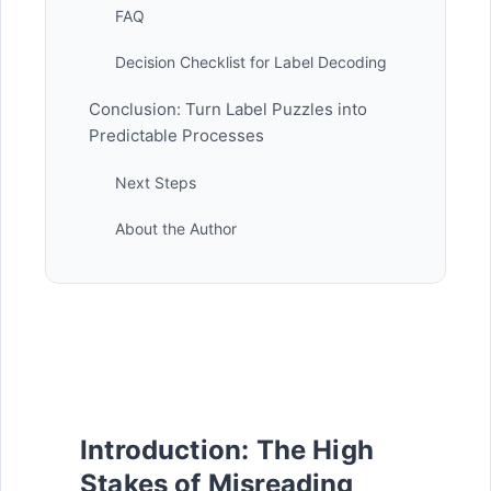
FAQ
Decision Checklist for Label Decoding
Conclusion: Turn Label Puzzles into
Predictable Processes
Next Steps
About the Author
Introduction: The High
Stakes of Misreading