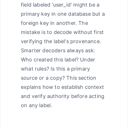
field labeled 'user_id' might be a
primary key in one database but a
foreign key in another. The
mistake is to decode without first
verifying the label's provenance.
Smarter decoders always ask:
Who created this label? Under
what rules? Is this a primary
source or a copy? This section
explains how to establish context
and verify authority before acting
on any label.