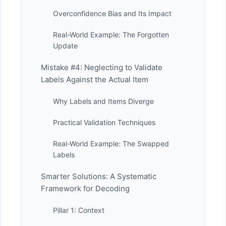
Overconfidence Bias and Its Impact
Real-World Example: The Forgotten
Update
Mistake #4: Neglecting to Validate
Labels Against the Actual Item
Why Labels and Items Diverge
Practical Validation Techniques
Real-World Example: The Swapped
Labels
Smarter Solutions: A Systematic
Framework for Decoding
Pillar 1: Context