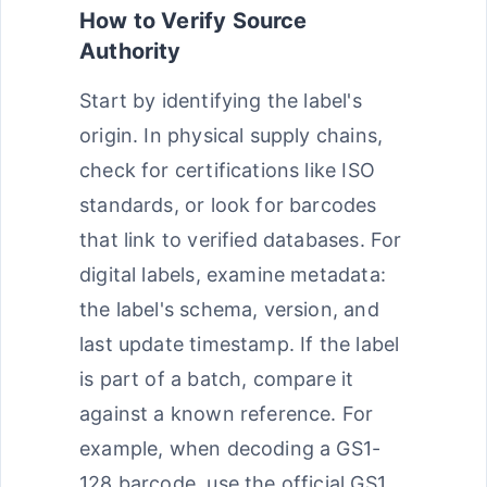
How to Verify Source
Authority
Start by identifying the label's
origin. In physical supply chains,
check for certifications like ISO
standards, or look for barcodes
that link to verified databases. For
digital labels, examine metadata:
the label's schema, version, and
last update timestamp. If the label
is part of a batch, compare it
against a known reference. For
example, when decoding a GS1-
128 barcode, use the official GS1