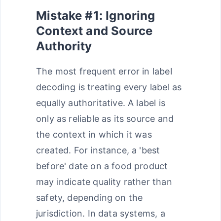
Mistake #1: Ignoring
Context and Source
Authority
The most frequent error in label
decoding is treating every label as
equally authoritative. A label is
only as reliable as its source and
the context in which it was
created. For instance, a 'best
before' date on a food product
may indicate quality rather than
safety, depending on the
jurisdiction. In data systems, a