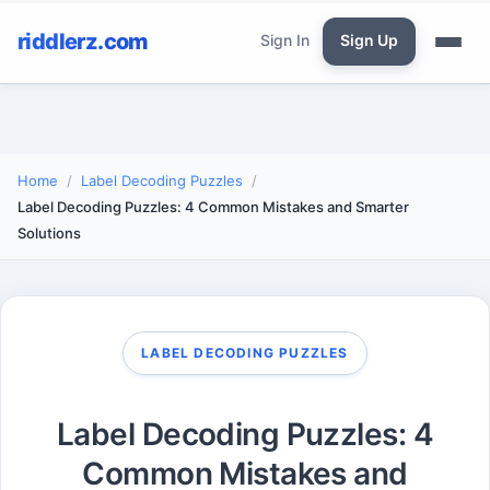
riddlerz.com
Sign In
Sign Up
Home
Label Decoding Puzzles
Label Decoding Puzzles: 4 Common Mistakes and Smarter
Solutions
LABEL DECODING PUZZLES
Label Decoding Puzzles: 4
Common Mistakes and