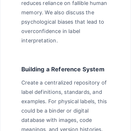
reduces reliance on fallible human
memory. We also discuss the
psychological biases that lead to
overconfidence in label
interpretation.
Building a Reference System
Create a centralized repository of
label definitions, standards, and
examples. For physical labels, this
could be a binder or digital
database with images, code
meanings, and version histories.