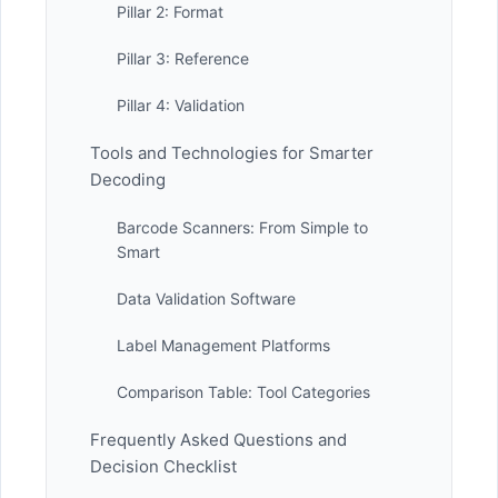
Pillar 2: Format
Pillar 3: Reference
Pillar 4: Validation
Tools and Technologies for Smarter
Decoding
Barcode Scanners: From Simple to
Smart
Data Validation Software
Label Management Platforms
Comparison Table: Tool Categories
Frequently Asked Questions and
Decision Checklist