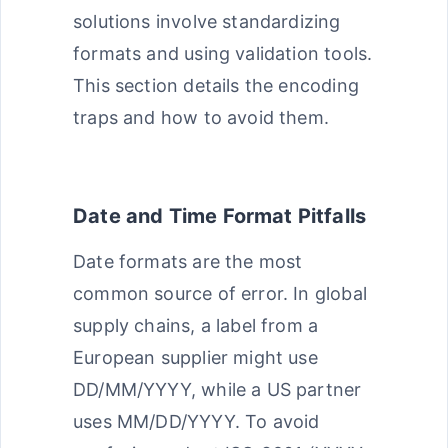
solutions involve standardizing
formats and using validation tools.
This section details the encoding
traps and how to avoid them.
Date and Time Format Pitfalls
Date formats are the most
common source of error. In global
supply chains, a label from a
European supplier might use
DD/MM/YYYY, while a US partner
uses MM/DD/YYYY. To avoid