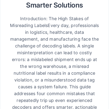
Smarter Solutions
Introduction: The High Stakes of
Misreading LabelsEvery day, professionals
in logistics, healthcare, data
management, and manufacturing face the
challenge of decoding labels. A single
misinterpretation can lead to costly
errors: a mislabeled shipment ends up at
the wrong warehouse, a misread
nutritional label results in a compliance
violation, or a misunderstood data tag
causes a system failure. This guide
addresses four common mistakes that
repeatedly trip up even experienced
decoders and offers smarter, actionable