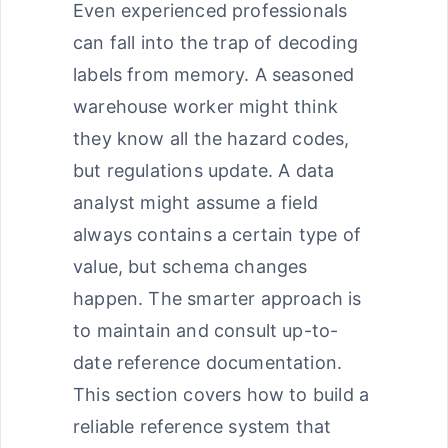
Even experienced professionals
can fall into the trap of decoding
labels from memory. A seasoned
warehouse worker might think
they know all the hazard codes,
but regulations update. A data
analyst might assume a field
always contains a certain type of
value, but schema changes
happen. The smarter approach is
to maintain and consult up-to-
date reference documentation.
This section covers how to build a
reliable reference system that