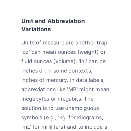
Unit and Abbreviation
Variations
Units of measure are another trap.
'oz' can mean ounces (weight) or
fluid ounces (volume). 'In.' can be
inches or, in some contexts,
inches of mercury. In data labels,
abbreviations like 'MB' might mean
megabytes or megabits. The
solution is to use unambiguous
symbols (e.g., 'kg' for kilograms,
'mL' for milliliters) and to include a