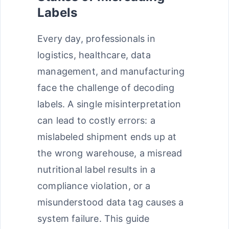
Labels
Every day, professionals in
logistics, healthcare, data
management, and manufacturing
face the challenge of decoding
labels. A single misinterpretation
can lead to costly errors: a
mislabeled shipment ends up at
the wrong warehouse, a misread
nutritional label results in a
compliance violation, or a
misunderstood data tag causes a
system failure. This guide