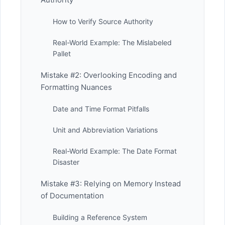
How to Verify Source Authority
Real-World Example: The Mislabeled
Pallet
Mistake #2: Overlooking Encoding and
Formatting Nuances
Date and Time Format Pitfalls
Unit and Abbreviation Variations
Real-World Example: The Date Format
Disaster
Mistake #3: Relying on Memory Instead
of Documentation
Building a Reference System