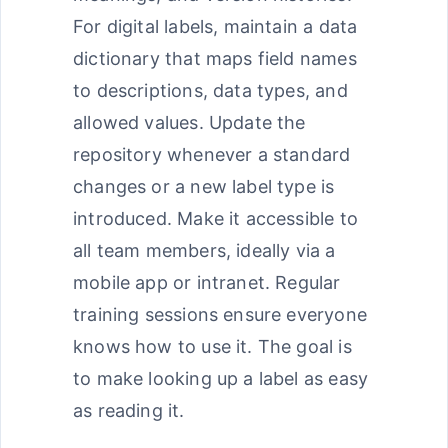
For digital labels, maintain a data
dictionary that maps field names
to descriptions, data types, and
allowed values. Update the
repository whenever a standard
changes or a new label type is
introduced. Make it accessible to
all team members, ideally via a
mobile app or intranet. Regular
training sessions ensure everyone
knows how to use it. The goal is
to make looking up a label as easy
as reading it.