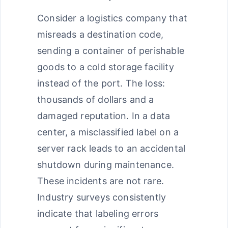
Consider a logistics company that
misreads a destination code,
sending a container of perishable
goods to a cold storage facility
instead of the port. The loss:
thousands of dollars and a
damaged reputation. In a data
center, a misclassified label on a
server rack leads to an accidental
shutdown during maintenance.
These incidents are not rare.
Industry surveys consistently
indicate that labeling errors