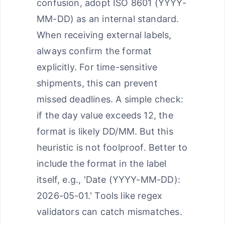
confusion, adopt ISO 8601 (YYYY-
MM-DD) as an internal standard.
When receiving external labels,
always confirm the format
explicitly. For time-sensitive
shipments, this can prevent
missed deadlines. A simple check:
if the day value exceeds 12, the
format is likely DD/MM. But this
heuristic is not foolproof. Better to
include the format in the label
itself, e.g., 'Date (YYYY-MM-DD):
2026-05-01.' Tools like regex
validators can catch mismatches.