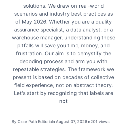
solutions. We draw on real-world
scenarios and industry best practices as
of May 2026. Whether you are a quality
assurance specialist, a data analyst, or a
warehouse manager, understanding these
pitfalls will save you time, money, and
frustration. Our aim is to demystify the
decoding process and arm you with
repeatable strategies. The framework we
present is based on decades of collective
field experience, not on abstract theory.
Let's start by recognizing that labels are
not
By Clear Path Editorial
August 07, 2026
201 views