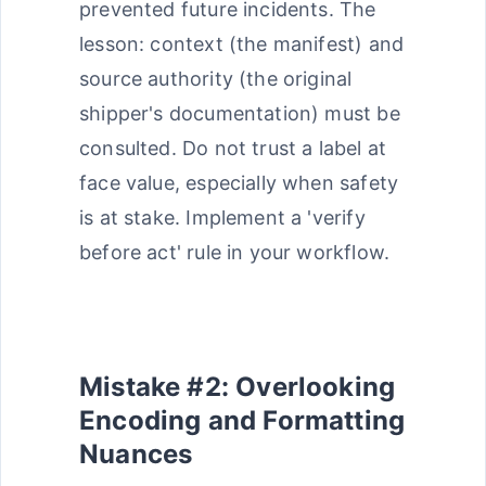
prevented future incidents. The
lesson: context (the manifest) and
source authority (the original
shipper's documentation) must be
consulted. Do not trust a label at
face value, especially when safety
is at stake. Implement a 'verify
before act' rule in your workflow.
Mistake #2: Overlooking
Encoding and Formatting
Nuances