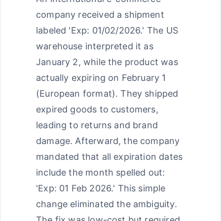
company received a shipment
labeled 'Exp: 01/02/2026.' The US
warehouse interpreted it as
January 2, while the product was
actually expiring on February 1
(European format). They shipped
expired goods to customers,
leading to returns and brand
damage. Afterward, the company
mandated that all expiration dates
include the month spelled out:
'Exp: 01 Feb 2026.' This simple
change eliminated the ambiguity.
The fix was low-cost but required