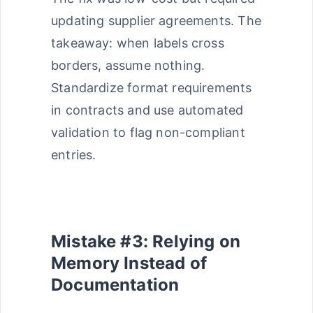
updating supplier agreements. The
takeaway: when labels cross
borders, assume nothing.
Standardize format requirements
in contracts and use automated
validation to flag non-compliant
entries.
Mistake #3: Relying on
Memory Instead of
Documentation