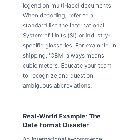
legend on multi-label documents.
When decoding, refer to a
standard like the International
System of Units (SI) or industry-
specific glossaries. For example, in
shipping, 'CBM' always means
cubic meters. Educate your team
to recognize and question
ambiguous abbreviations.
Real-World Example: The
Date Format Disaster
An international e-commerce