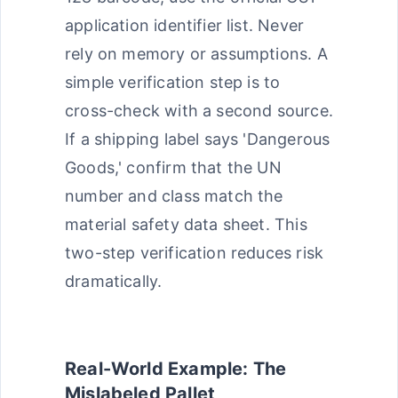
application identifier list. Never
rely on memory or assumptions. A
simple verification step is to
cross-check with a second source.
If a shipping label says 'Dangerous
Goods,' confirm that the UN
number and class match the
material safety data sheet. This
two-step verification reduces risk
dramatically.
Real-World Example: The
Mislabeled Pallet