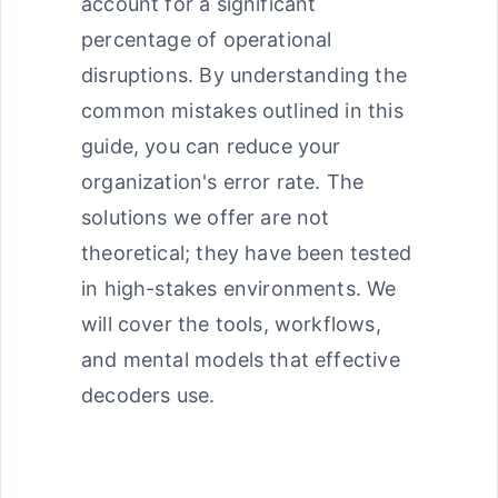
account for a significant
percentage of operational
disruptions. By understanding the
common mistakes outlined in this
guide, you can reduce your
organization's error rate. The
solutions we offer are not
theoretical; they have been tested
in high-stakes environments. We
will cover the tools, workflows,
and mental models that effective
decoders use.