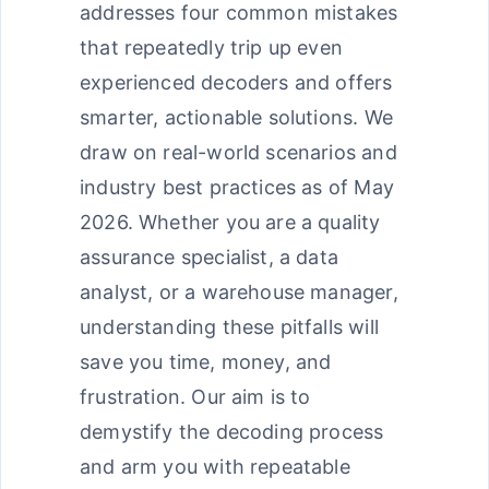
addresses four common mistakes
that repeatedly trip up even
experienced decoders and offers
smarter, actionable solutions. We
draw on real-world scenarios and
industry best practices as of May
2026. Whether you are a quality
assurance specialist, a data
analyst, or a warehouse manager,
understanding these pitfalls will
save you time, money, and
frustration. Our aim is to
demystify the decoding process
and arm you with repeatable