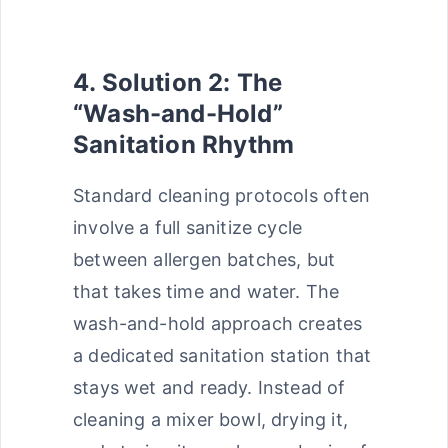
4. Solution 2: The
“Wash-and-Hold”
Sanitation Rhythm
Standard cleaning protocols often
involve a full sanitize cycle
between allergen batches, but
that takes time and water. The
wash-and-hold approach creates
a dedicated sanitation station that
stays wet and ready. Instead of
cleaning a mixer bowl, drying it,