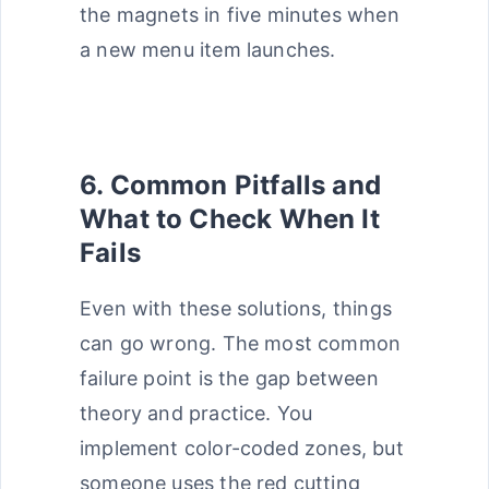
the magnets in five minutes when
a new menu item launches.
6. Common Pitfalls and
What to Check When It
Fails
Even with these solutions, things
can go wrong. The most common
failure point is the gap between
theory and practice. You
implement color-coded zones, but
someone uses the red cutting