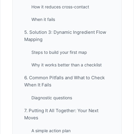
How it reduces cross-contact
When it fails
5. Solution 3: Dynamic Ingredient Flow
Mapping
Steps to build your first map
Why it works better than a checklist
6. Common Pitfalls and What to Check
When It Fails
Diagnostic questions
7. Putting It All Together: Your Next
Moves
A simple action plan