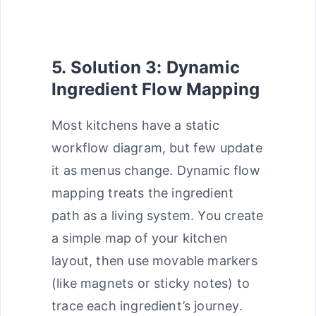
5. Solution 3: Dynamic
Ingredient Flow Mapping
Most kitchens have a static
workflow diagram, but few update
it as menus change. Dynamic flow
mapping treats the ingredient
path as a living system. You create
a simple map of your kitchen
layout, then use movable markers
(like magnets or sticky notes) to
trace each ingredient’s journey.