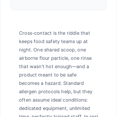
Cross-contact is the riddle that
keeps food safety teams up at
night. One shared scoop, one
airborne flour particle, one rinse
that wasn’t hot enough—and a
product meant to be safe
becomes a hazard. Standard
allergen protocols help, but they
often assume ideal conditions:
dedicated equipment, unlimited
time, perfectly trained staff. In real