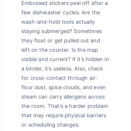
Embossed stickers peel off after a
few dishwasher cycles. Are the
wash-and-hold tools actually
staying submerged? Sometimes
they float or get pulled out and
left on the counter. Is the map
visible and current? If it’s hidden in
a binder, it’s useless. Also, check
for cross-contact through air:
flour dust, spice clouds, and even
steam can carry allergens across
the room. That’s a harder problem
that may require physical barriers
or scheduling changes.