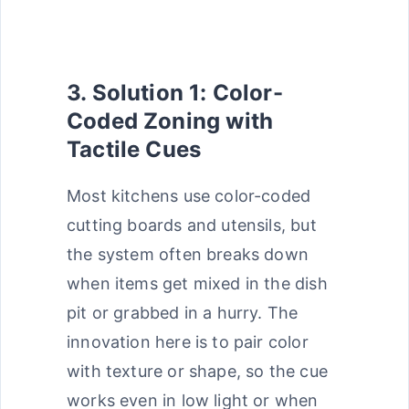
3. Solution 1: Color-
Coded Zoning with
Tactile Cues
Most kitchens use color-coded
cutting boards and utensils, but
the system often breaks down
when items get mixed in the dish
pit or grabbed in a hurry. The
innovation here is to pair color
with texture or shape, so the cue
works even in low light or when