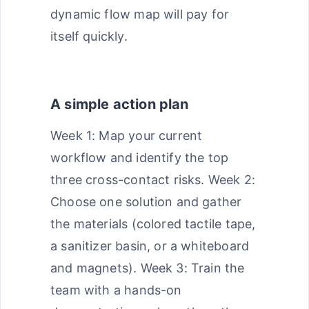
dynamic flow map will pay for
itself quickly.
A simple action plan
Week 1: Map your current
workflow and identify the top
three cross-contact risks. Week 2:
Choose one solution and gather
the materials (colored tactile tape,
a sanitizer basin, or a whiteboard
and magnets). Week 3: Train the
team with a hands-on