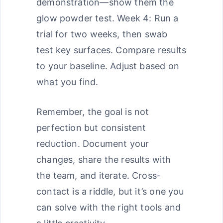
demonstration—show them the
glow powder test. Week 4: Run a
trial for two weeks, then swab
test key surfaces. Compare results
to your baseline. Adjust based on
what you find.
Remember, the goal is not
perfection but consistent
reduction. Document your
changes, share the results with
the team, and iterate. Cross-
contact is a riddle, but it’s one you
can solve with the right tools and