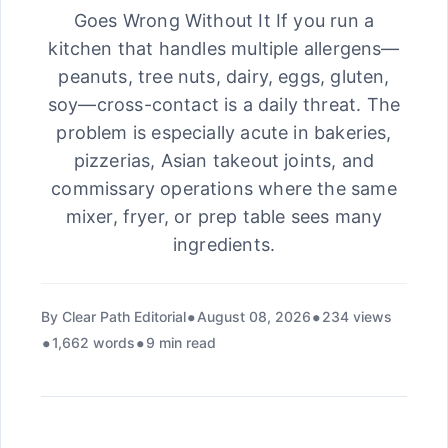
Goes Wrong Without It If you run a
kitchen that handles multiple allergens—
peanuts, tree nuts, dairy, eggs, gluten,
soy—cross-contact is a daily threat. The
problem is especially acute in bakeries,
pizzerias, Asian takeout joints, and
commissary operations where the same
mixer, fryer, or prep table sees many
ingredients.
By Clear Path Editorial
August 08, 2026
234 views
1,662 words
9 min read