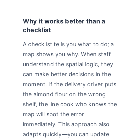
Why it works better than a
checklist
A checklist tells you what to do; a
map shows you why. When staff
understand the spatial logic, they
can make better decisions in the
moment. If the delivery driver puts
the almond flour on the wrong
shelf, the line cook who knows the
map will spot the error
immediately. This approach also
adapts quickly—you can update