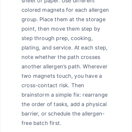
sheet of paper. Use different
colored magnets for each allergen
group. Place them at the storage
point, then move them step by
step through prep, cooking,
plating, and service. At each step,
note whether the path crosses
another allergen’s path. Wherever
two magnets touch, you have a
cross-contact risk. Then
brainstorm a simple fix: rearrange
the order of tasks, add a physical
barrier, or schedule the allergen-
free batch first.