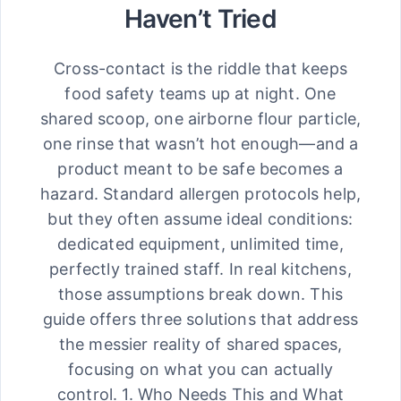
Haven’t Tried
Cross-contact is the riddle that keeps
food safety teams up at night. One
shared scoop, one airborne flour particle,
one rinse that wasn’t hot enough—and a
product meant to be safe becomes a
hazard. Standard allergen protocols help,
but they often assume ideal conditions:
dedicated equipment, unlimited time,
perfectly trained staff. In real kitchens,
those assumptions break down. This
guide offers three solutions that address
the messier reality of shared spaces,
focusing on what you can actually
control. 1. Who Needs This and What