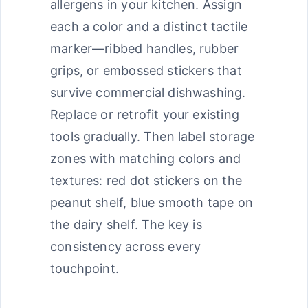
allergens in your kitchen. Assign
each a color and a distinct tactile
marker—ribbed handles, rubber
grips, or embossed stickers that
survive commercial dishwashing.
Replace or retrofit your existing
tools gradually. Then label storage
zones with matching colors and
textures: red dot stickers on the
peanut shelf, blue smooth tape on
the dairy shelf. The key is
consistency across every
touchpoint.