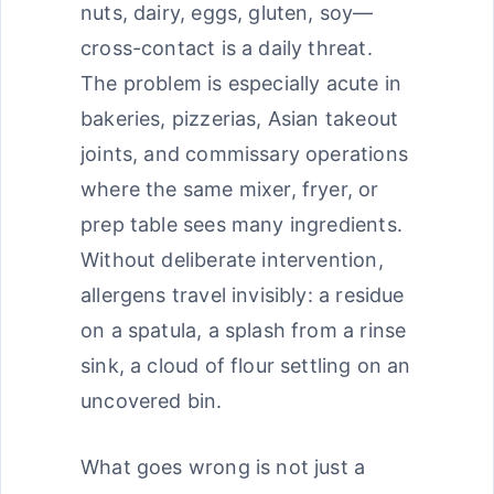
nuts, dairy, eggs, gluten, soy—
cross-contact is a daily threat.
The problem is especially acute in
bakeries, pizzerias, Asian takeout
joints, and commissary operations
where the same mixer, fryer, or
prep table sees many ingredients.
Without deliberate intervention,
allergens travel invisibly: a residue
on a spatula, a splash from a rinse
sink, a cloud of flour settling on an
uncovered bin.
What goes wrong is not just a