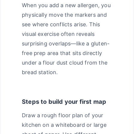
When you add a new allergen, you
physically move the markers and
see where conflicts arise. This
visual exercise often reveals
surprising overlaps—like a gluten-
free prep area that sits directly
under a flour dust cloud from the
bread station.
Steps to build your first map
Draw a rough floor plan of your
kitchen on a whiteboard or large