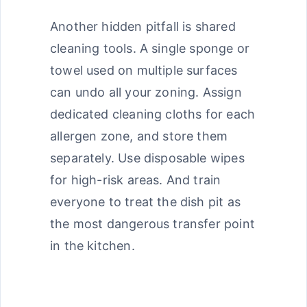
Another hidden pitfall is shared
cleaning tools. A single sponge or
towel used on multiple surfaces
can undo all your zoning. Assign
dedicated cleaning cloths for each
allergen zone, and store them
separately. Use disposable wipes
for high-risk areas. And train
everyone to treat the dish pit as
the most dangerous transfer point
in the kitchen.