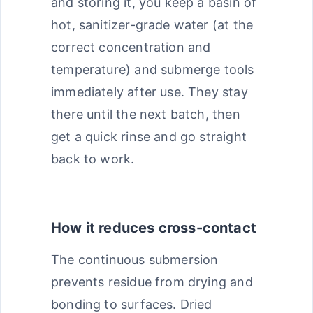
and storing it, you keep a basin of
hot, sanitizer-grade water (at the
correct concentration and
temperature) and submerge tools
immediately after use. They stay
there until the next batch, then
get a quick rinse and go straight
back to work.
How it reduces cross-contact
The continuous submersion
prevents residue from drying and
bonding to surfaces. Dried