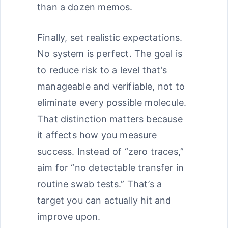
than a dozen memos.
Finally, set realistic expectations.
No system is perfect. The goal is
to reduce risk to a level that’s
manageable and verifiable, not to
eliminate every possible molecule.
That distinction matters because
it affects how you measure
success. Instead of “zero traces,”
aim for “no detectable transfer in
routine swab tests.” That’s a
target you can actually hit and
improve upon.