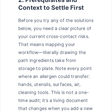
Context to Settle First
Before you try any of the solutions
below, you need a clear picture of
your current cross-contact risks.
That means mapping your
workflow—literally drawing the
path ingredients take from
storage to plate. Note every point
where an allergen could transfer:
hands, utensils, surfaces, air,
cleaning tools. This is not a one-
time audit; it’s a living document
that changes when you add a new