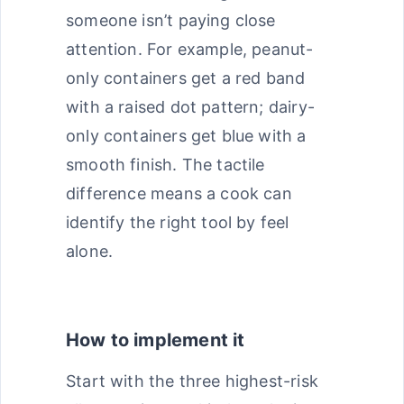
someone isn’t paying close
attention. For example, peanut-
only containers get a red band
with a raised dot pattern; dairy-
only containers get blue with a
smooth finish. The tactile
difference means a cook can
identify the right tool by feel
alone.
How to implement it
Start with the three highest-risk