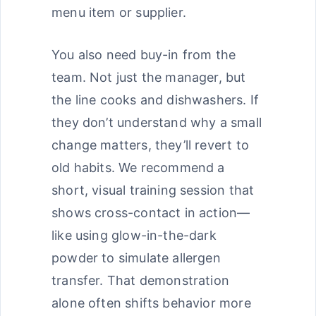
menu item or supplier.
You also need buy-in from the
team. Not just the manager, but
the line cooks and dishwashers. If
they don’t understand why a small
change matters, they’ll revert to
old habits. We recommend a
short, visual training session that
shows cross-contact in action—
like using glow-in-the-dark
powder to simulate allergen
transfer. That demonstration
alone often shifts behavior more