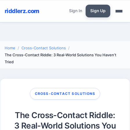
riddlerz.com
Sign In
Sign Up
Home
Cross-Contact Solutions
The Cross-Contact Riddle: 3 Real-World Solutions You Haven’t
Tried
CROSS-CONTACT SOLUTIONS
The Cross-Contact Riddle:
3 Real-World Solutions You