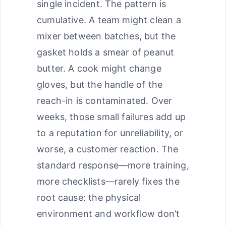
single incident. The pattern is
cumulative. A team might clean a
mixer between batches, but the
gasket holds a smear of peanut
butter. A cook might change
gloves, but the handle of the
reach-in is contaminated. Over
weeks, those small failures add up
to a reputation for unreliability, or
worse, a customer reaction. The
standard response—more training,
more checklists—rarely fixes the
root cause: the physical
environment and workflow don’t