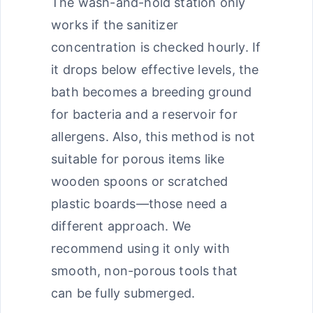
The wash-and-hold station only
works if the sanitizer
concentration is checked hourly. If
it drops below effective levels, the
bath becomes a breeding ground
for bacteria and a reservoir for
allergens. Also, this method is not
suitable for porous items like
wooden spoons or scratched
plastic boards—those need a
different approach. We
recommend using it only with
smooth, non-porous tools that
can be fully submerged.