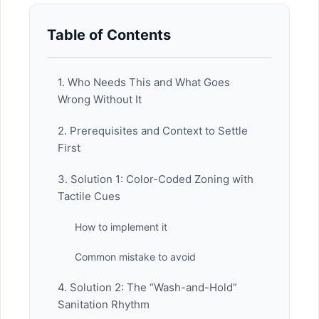
Table of Contents
1. Who Needs This and What Goes
Wrong Without It
2. Prerequisites and Context to Settle
First
3. Solution 1: Color-Coded Zoning with
Tactile Cues
How to implement it
Common mistake to avoid
4. Solution 2: The “Wash-and-Hold”
Sanitation Rhythm