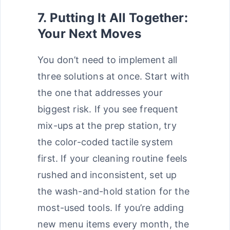
7. Putting It All Together:
Your Next Moves
You don’t need to implement all
three solutions at once. Start with
the one that addresses your
biggest risk. If you see frequent
mix-ups at the prep station, try
the color-coded tactile system
first. If your cleaning routine feels
rushed and inconsistent, set up
the wash-and-hold station for the
most-used tools. If you’re adding
new menu items every month, the