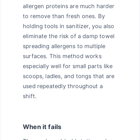
allergen proteins are much harder
to remove than fresh ones. By
holding tools in sanitizer, you also
eliminate the risk of a damp towel
spreading allergens to multiple
surfaces. This method works
especially well for small parts like
scoops, ladles, and tongs that are
used repeatedly throughout a
shift.
When it fails