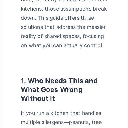
kitchens, those assumptions break
down. This guide offers three
solutions that address the messier
reality of shared spaces, focusing
on what you can actually control.
1. Who Needs This and
What Goes Wrong
Without It
If you run a kitchen that handles
multiple allergens—peanuts, tree