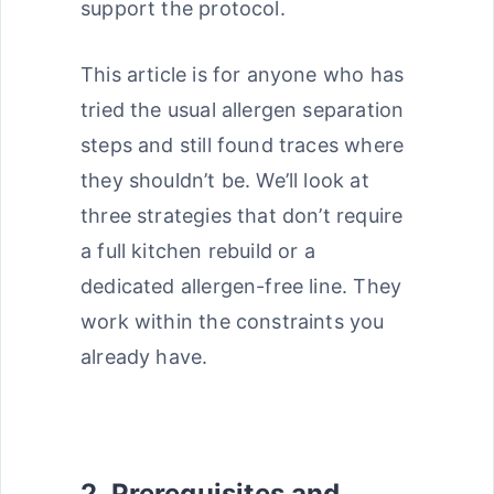
support the protocol.
This article is for anyone who has
tried the usual allergen separation
steps and still found traces where
they shouldn’t be. We’ll look at
three strategies that don’t require
a full kitchen rebuild or a
dedicated allergen-free line. They
work within the constraints you
already have.
2. Prerequisites and