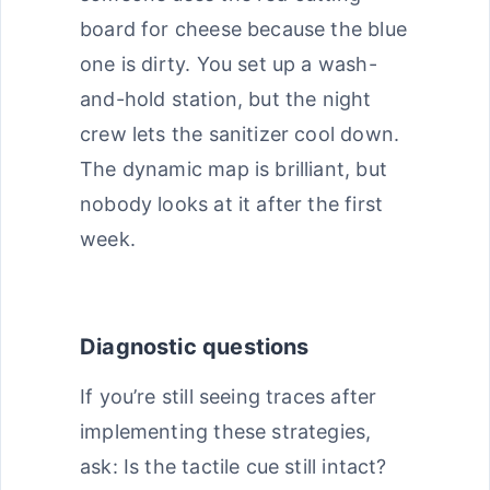
board for cheese because the blue
one is dirty. You set up a wash-
and-hold station, but the night
crew lets the sanitizer cool down.
The dynamic map is brilliant, but
nobody looks at it after the first
week.
Diagnostic questions
If you’re still seeing traces after
implementing these strategies,
ask: Is the tactile cue still intact?