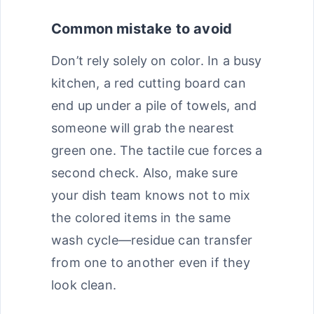
Common mistake to avoid
Don’t rely solely on color. In a busy
kitchen, a red cutting board can
end up under a pile of towels, and
someone will grab the nearest
green one. The tactile cue forces a
second check. Also, make sure
your dish team knows not to mix
the colored items in the same
wash cycle—residue can transfer
from one to another even if they
look clean.