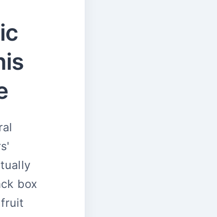
ic
his
e
ral
s'
tually
ack box
fruit