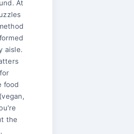
und. At
puzzles
 method
nformed
 aisle.
atters
for
e food
 (vegan,
ou're
ut the
.