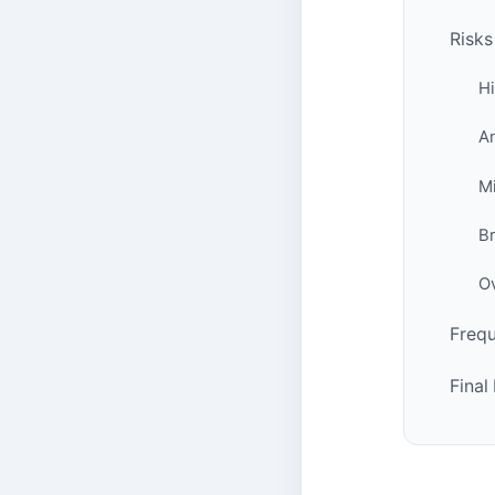
Risks
Hi
An
Mi
B
Ov
Frequ
Fina