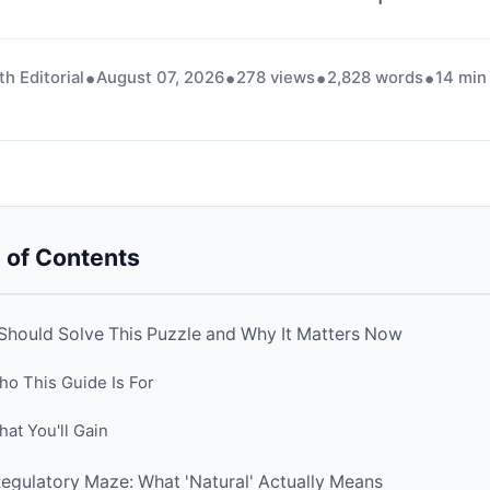
th Editorial
August 07, 2026
278 views
2,828 words
14 min
 of Contents
hould Solve This Puzzle and Why It Matters Now
o This Guide Is For
at You'll Gain
egulatory Maze: What 'Natural' Actually Means