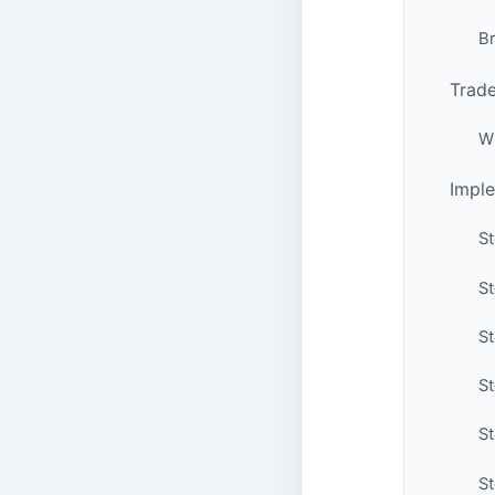
B
Trade
W
Imple
St
St
St
St
S
St