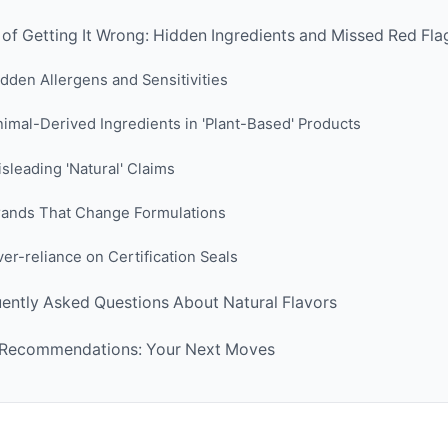
 of Getting It Wrong: Hidden Ingredients and Missed Red Fla
dden Allergens and Sensitivities
imal-Derived Ingredients in 'Plant-Based' Products
sleading 'Natural' Claims
rands That Change Formulations
er-reliance on Certification Seals
ently Asked Questions About Natural Flavors
l Recommendations: Your Next Moves