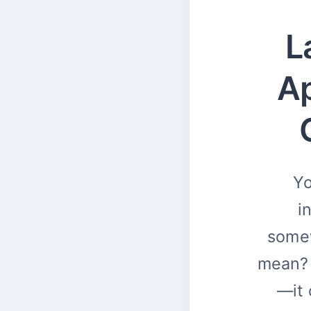
L
Ap
Yo
i
somew
mean? 
—it 