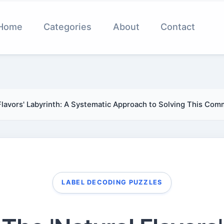
Home
Categories
About
Contact
Flavors' Labyrinth: A Systematic Approach to Solving This Co
LABEL DECODING PUZZLES