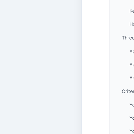
K
H
Thre
Ap
Ap
Ap
Crite
Y
Yo
Y