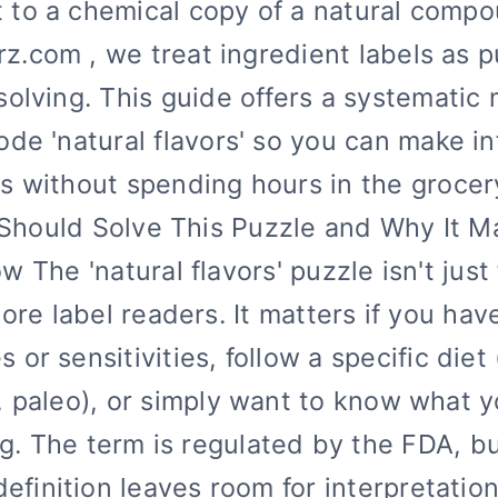
t to a chemical copy of a natural compo
rz.com , we treat ingredient labels as 
solving. This guide offers a systematic
ode 'natural flavors' so you can make i
s without spending hours in the grocery
hould Solve This Puzzle and Why It M
w The 'natural flavors' puzzle isn't just 
ore label readers. It matters if you hav
es or sensitivities, follow a specific diet
, paleo), or simply want to know what y
g. The term is regulated by the FDA, b
definition leaves room for interpretation