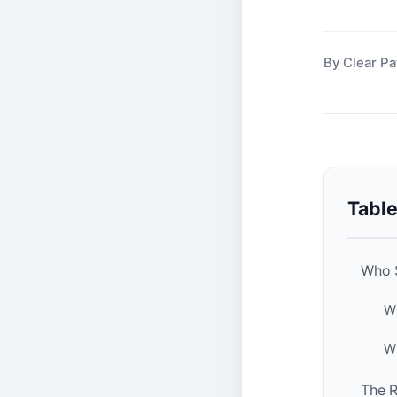
By Clear Pa
Table
Who S
Wh
Wh
The R