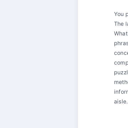
You p
The l
What 
phras
conce
comp
puzzl
metho
infor
aisle.