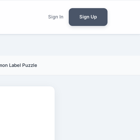
Sign In
Sign Up
mmon Label Puzzle