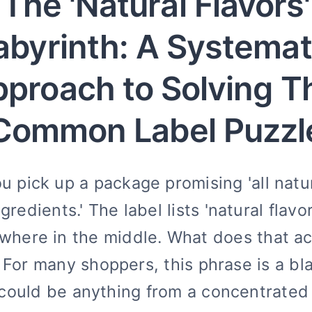
The 'Natural Flavors'
abyrinth: A Systemat
proach to Solving T
Common Label Puzzl
u pick up a package promising 'all natu
ngredients.' The label lists 'natural flavor
here in the middle. What does that ac
For many shoppers, this phrase is a bl
could be anything from a concentrated 