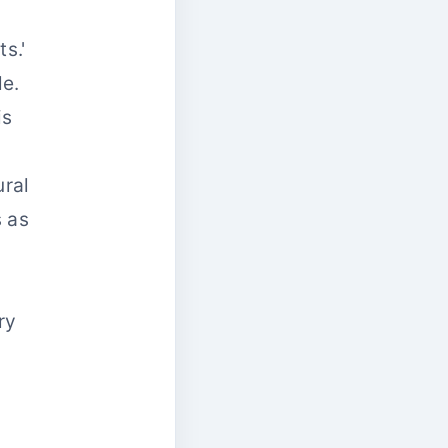
s.'
le.
is
ural
s as
ry