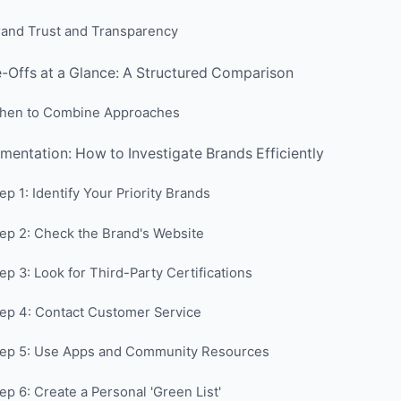
rand Trust and Transparency
-Offs at a Glance: A Structured Comparison
hen to Combine Approaches
mentation: How to Investigate Brands Efficiently
ep 1: Identify Your Priority Brands
ep 2: Check the Brand's Website
ep 3: Look for Third-Party Certifications
ep 4: Contact Customer Service
tep 5: Use Apps and Community Resources
ep 6: Create a Personal 'Green List'