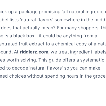
ick up a package promising 'all natural ingredient
abel lists 'natural flavors' somewhere in the midd
does that actually mean? For many shoppers, th
e is a black box—it could be anything from a
ntrated fruit extract to a chemical copy of a nat
ound. At
riddlerz.com
, we treat ingredient label
es worth solving. This guide offers a systematic
d to decode 'natural flavors' so you can make
med choices without spending hours in the groce