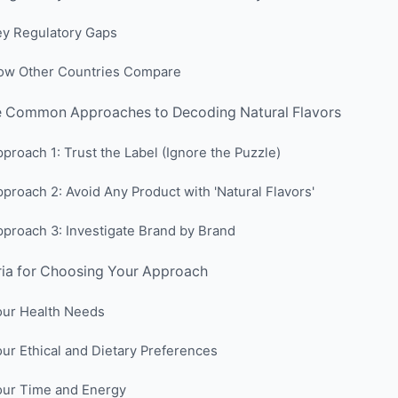
ey Regulatory Gaps
ow Other Countries Compare
e Common Approaches to Decoding Natural Flavors
proach 1: Trust the Label (Ignore the Puzzle)
proach 2: Avoid Any Product with 'Natural Flavors'
proach 3: Investigate Brand by Brand
ria for Choosing Your Approach
our Health Needs
ur Ethical and Dietary Preferences
our Time and Energy