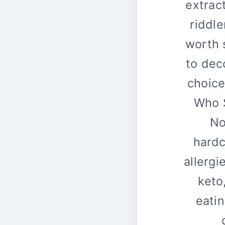
extrac
riddle
worth 
to dec
choice
Who S
No
hardc
allergi
keto
eatin