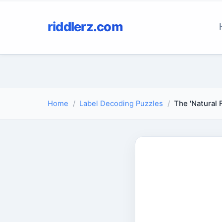
riddlerz.com
Home
Label Decoding Puzzles
The 'Natural 